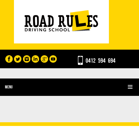
0412 594 694
MENU