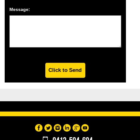
Message: