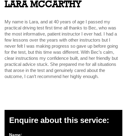
LARA MCCARTHY
My name is Lara, and at 40 years of age I passed my
practical driving test first time all thanks to Bec, who was
the most informative, patient instructor I ever had. I had a
few lessons over the years with other instructors but I
never felt I was making progress so gave up before going
for the test, but this time was different. With Bec’s calm,
clear instructions my confidence built, and her friendly but
practical advice stuck. She prepared me for all situations
that arose in the test and genuinely cared about the
outcome, I can’t recommend her highly enough.
Enquire about this service:
Name: