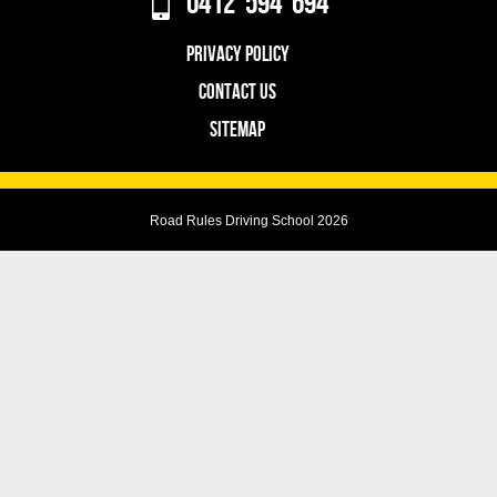
0412 594 694
PRIVACY POLICY
CONTACT US
SITEMAP
Road Rules Driving School 2026