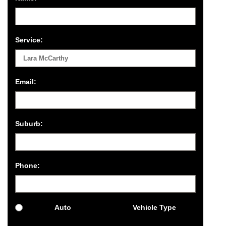
Service:
Email:
Suburb:
Phone:
Auto
Vehicle Type