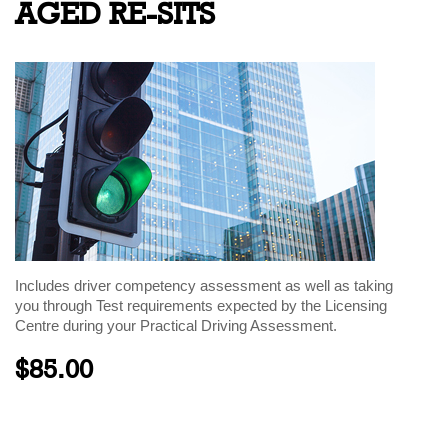
AGED RE-SITS
Includes driver competency assessment as well as taking
you through Test requirements expected by the Licensing
Centre during your Practical Driving Assessment.
$85.00