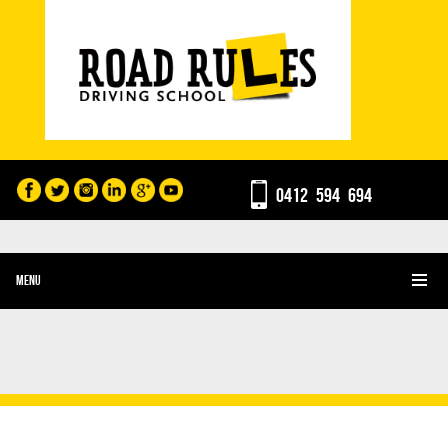
0412 594 694
MENU