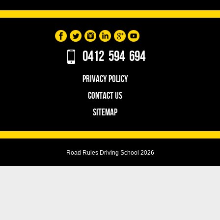
0412 594 694
PRIVACY POLICY
CONTACT US
SITEMAP
Road Rules Driving School 2026