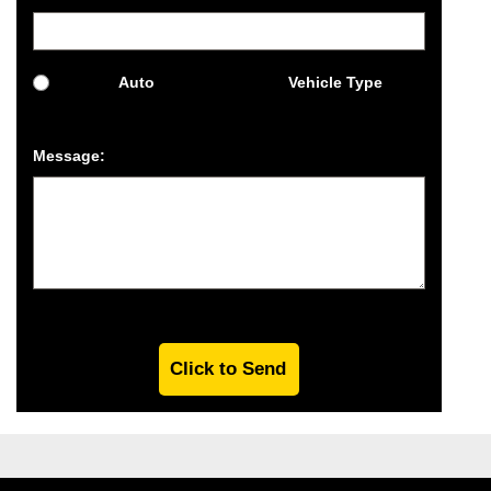
Auto
Vehicle Type
Message: