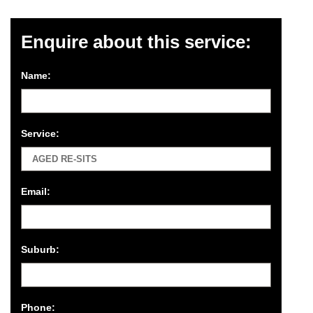
Enquire about this service:
Name:
Service:
Email:
Suburb:
Phone: