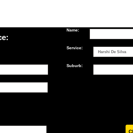
Name:
ce:
Service:
Suburb: