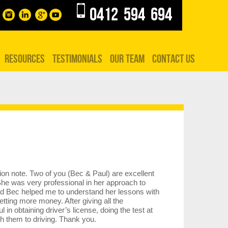
0412 594 694
RESOURCES
TESTIMONIALS
OUR TEAM
CONTACT US
tion note. Two of you (Bec & Paul) are excellent
 She was very professional in her approach to
d Bec helped me to understand her lessons with
etting more money. After giving all the
n obtaining driver’s license, doing the test at
 them to driving. Thank you.