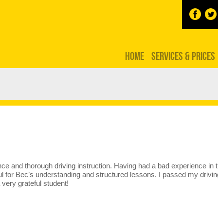
HOME
SERVICES & PRICES
e and thorough driving instruction. Having had a bad experience in t
ful for Bec’s understanding and structured lessons. I passed my driv
 very grateful student!