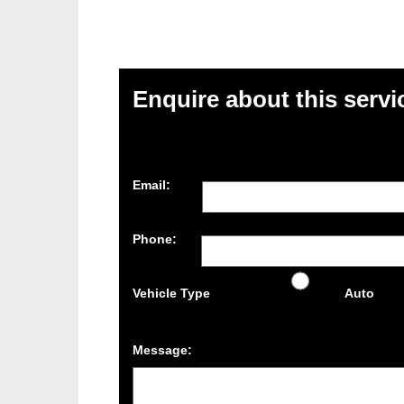
Enquire about this servi
Email:
Phone:
Vehicle Type
Auto
Message: