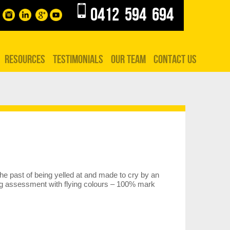
0412 594 694
RESOURCES
TESTIMONIALS
OUR TEAM
CONTACT US
he past of being yelled at and made to cry by an
ing assessment with flying colours – 100% mark