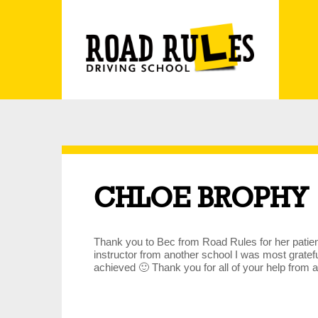
CHLOE BROPHY
Thank you to Bec from Road Rules for her patienc
instructor from another school I was most grate
achieved 🙂 Thank you for all of your help from a