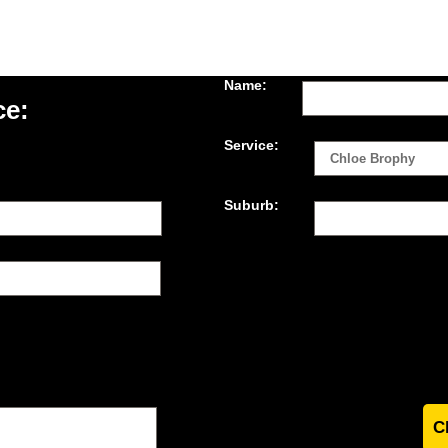
Name:
ce:
Service:
Suburb: