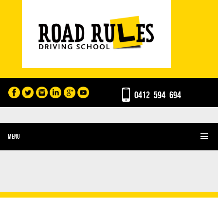
0412 594 694
MENU