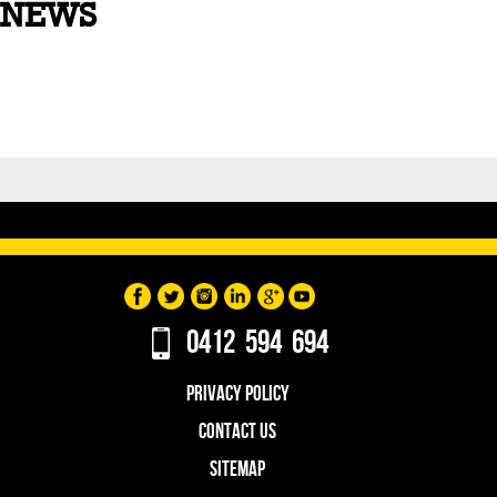
NEWS
0412 594 694
PRIVACY POLICY
CONTACT US
SITEMAP