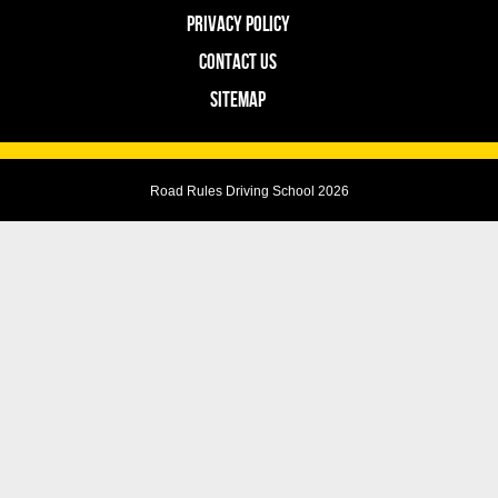
PRIVACY POLICY
CONTACT US
SITEMAP
Road Rules Driving School 2026