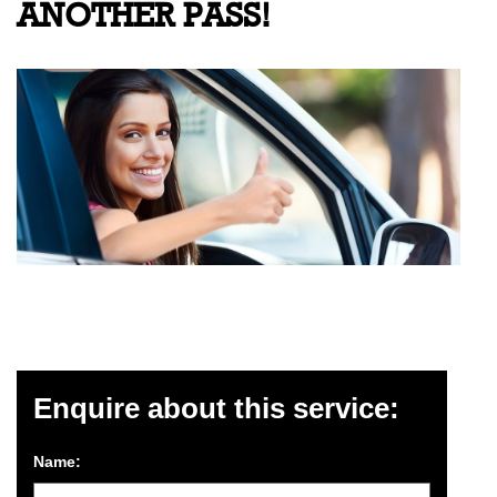
ANOTHER PASS!
Enquire about this service:
Name: