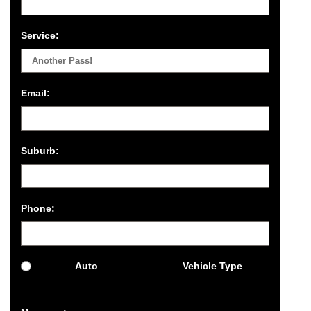
Service:
Email:
Suburb:
Phone:
Auto
Vehicle Type