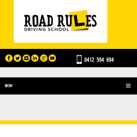
0412 594 694
MENU