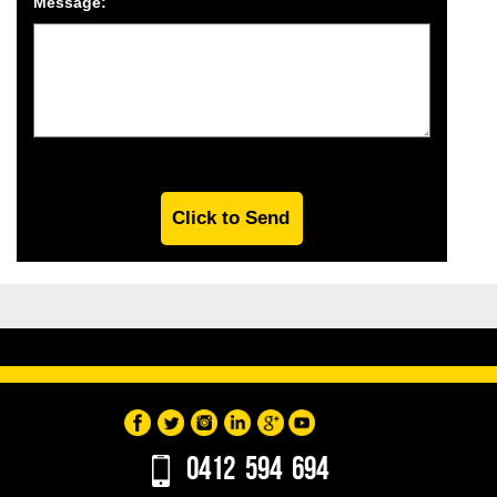
Message:
0412 594 694